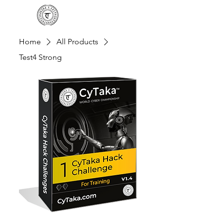
Home
All Products
Test4 Strong