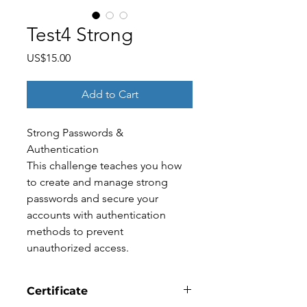
Test4 Strong
Price
US$15.00
Add to Cart
Strong Passwords & 
Authentication
This challenge teaches you how 
to create and manage strong 
passwords and secure your 
accounts with authentication 
methods to prevent 
unauthorized access.
Certificate