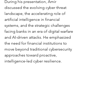
During his presentation, Amir 
discussed the evolving cyber threat 
landscape, the accelerating role of 
artificial intelligence in financial 
systems, and the strategic challenges 
facing banks in an era of digital warfare 
and AI-driven attacks. He emphasized 
the need for financial institutions to 
move beyond traditional cybersecurity 
approaches toward proactive, 
intelligence-led cyber resilience.