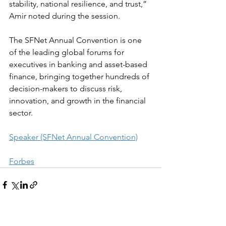
stability, national resilience, and trust,” 
Amir noted during the session.
The SFNet Annual Convention is one 
of the leading global forums for 
executives in banking and asset-based 
finance, bringing together hundreds of 
decision-makers to discuss risk, 
innovation, and growth in the financial 
sector.
Speaker (SFNet Annual Convention)
Forbes
See All
Recent Posts