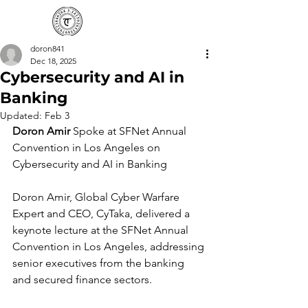
doron841
Dec 18, 2025
Cybersecurity and AI in
Banking
Updated:
Feb 3
Doron Amir
 Spoke at SFNet Annual 
Convention in Los Angeles on 
Cybersecurity and AI in Banking
Doron Amir, Global Cyber Warfare 
Expert and CEO, CyTaka, delivered a 
keynote lecture at the SFNet Annual 
Convention in Los Angeles, addressing 
senior executives from the banking 
and secured finance sectors.