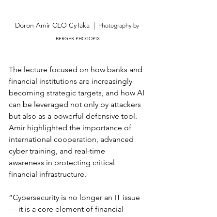
Doron Amir CEO CyTaka  | 
 Photography b
y 
BERGER PHOTOPIX
The lecture focused on how banks and 
financial institutions are increasingly 
becoming strategic targets, and how AI 
can be leveraged not only by attackers 
but also as a powerful defensive tool. 
Amir highlighted the importance of 
international cooperation, advanced 
cyber training, and real-time 
awareness in protecting critical 
financial infrastructure.
“Cybersecurity is no longer an IT issue 
— it is a core element of financial 