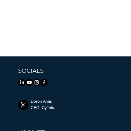
SOCIALS
Doron Amir,
CEO, CyTaka