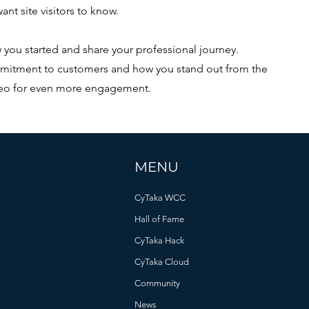
ant site visitors to know.
w you started and share your professional journey.
ommitment to customers and how you stand out from the
ideo for even more engagement.
MENU
CyTaka WCC
Hall of Fame
CyTaka Hack
CyTaka Cloud
Community
News