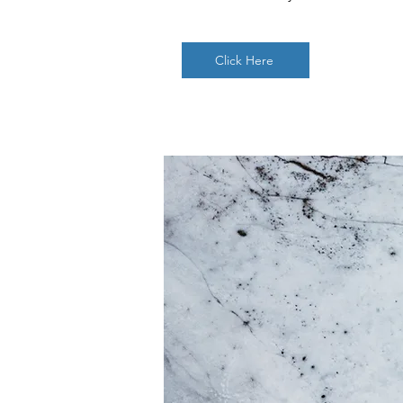
Click Here