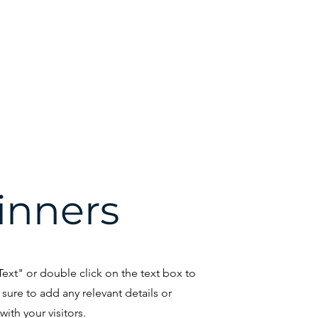
WCC
Hall of Fame
CyTaka Hack
CyTaka Cloud
Com
Cyber Kits
inners
 Text" or double click on the text box to
sure to add any relevant details or
ith your visitors.