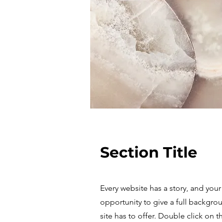
Section Title
Every website has a story, and your 
opportunity to give a full backgr
site has to offer. Double click on 