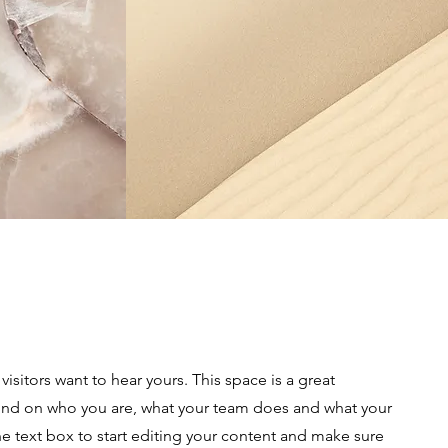
visitors want to hear yours. This space is a great
ound on who you are, what your team does and what your
the text box to start editing your content and make sure