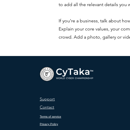
to add all the relevant details you w
If you’re a business, talk about ho
Explain your core values, your c
crowd. Add a photo, gallery or v
Support
Contact
Terms of service
Privacy Policy