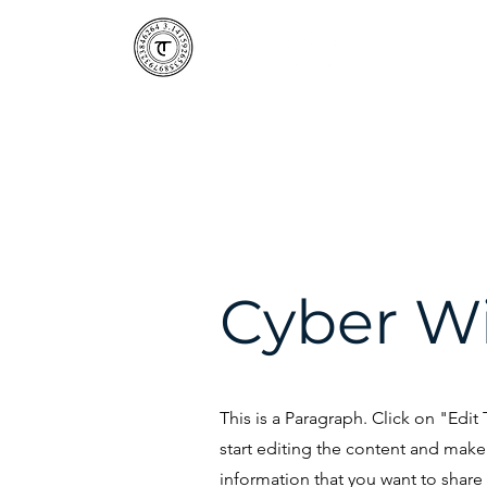
CyTaka 
Cyber W
This is a Paragraph. Click on "Edit
start editing the content and make 
information that you want to share w