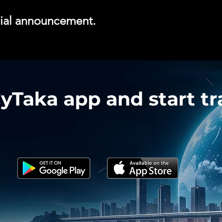
icial announcement.
Taka app and start tra