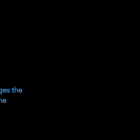
ges the
he