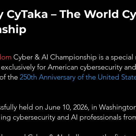
y CyTaka – The World C
nship
edom
Cyber & AI Championship is a special 
xclusively for American cybersecurity and
 of the
250th Anniversary of the United Stat
ully held on June 10, 2026, in Washington
ing cybersecurity and AI professionals fro