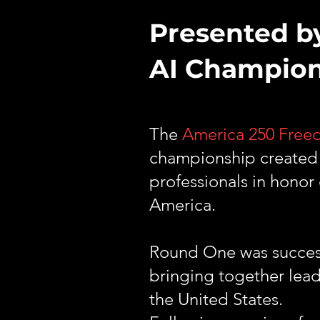
Presented b
AI Champio
The
America 250 Fre
championship created e
professionals in honor
America.
Round One was successf
bringing together lead
the United States.