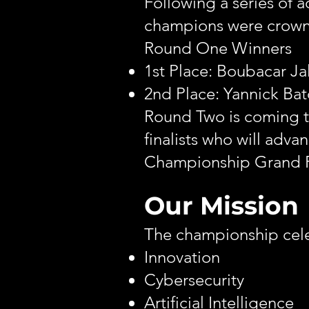
Following a series of 
champions were crow
Round One Winners
1st Place: Boubacar Ja
2nd Place: Yannick Bat
Round Two is coming th
finalists who will adv
Championship Grand F
Our Mission
The championship cele
Innovation
Cybersecurity
Artificial Intelligence