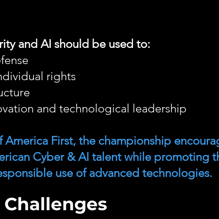
ity and AI should be used to:
efense
dividual rights
ructure
vation and technological leadership
 of America First, the championship encoura
erican Cyber & AI talent while promoting t
 responsible use of advanced technologies.
 Challenges