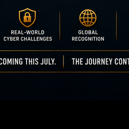
50 Cyber & AI Champ