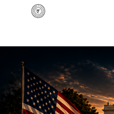
CyTaka 