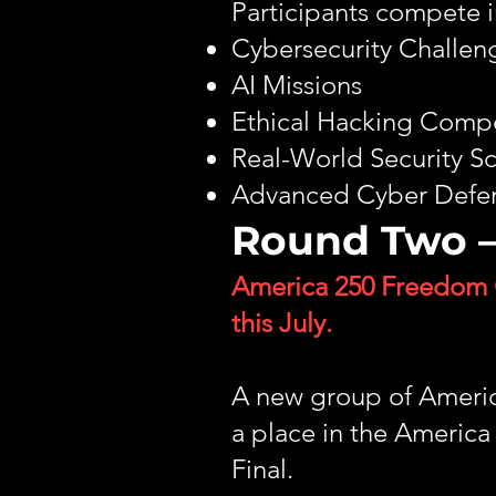
Participants compete i
Cybersecurity Challen
AI Missions
Ethical Hacking Compe
Real-World Security S
Advanced Cyber Defen
Round Two –
America 250 Freedom 
this July.
A new group of America
a place in the Ameri
Final.