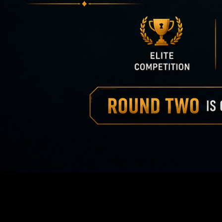
America 2