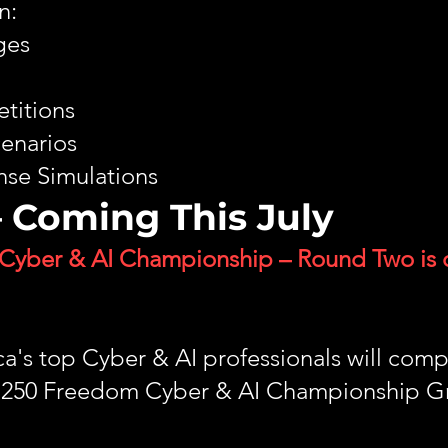
n:
ges
titions
cenarios
se Simulations
 Coming This July
Cyber & AI Championship – Round Two is
's top Cyber & AI professionals will comp
ca 250 Freedom Cyber & AI Championship G