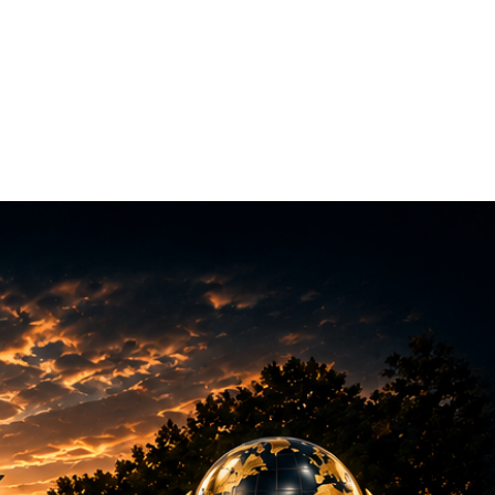
munity
About
Training Program