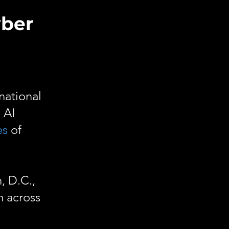
yber
national
 AI
es
of
, D.C.,
m across