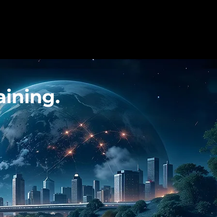
ining.