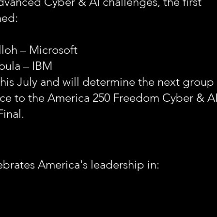
advanced Cyber & AI challenges, the first
ned:
lloh – Microsoft
oula – IBM
is July and will determine the next group 
ance to the America 250 Freedom Cyber & A
inal.
brates America's leadership in: