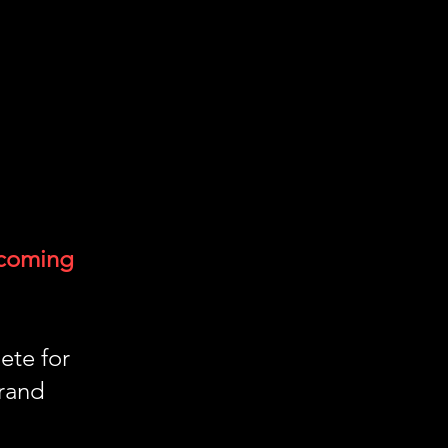
 coming
ete for
rand