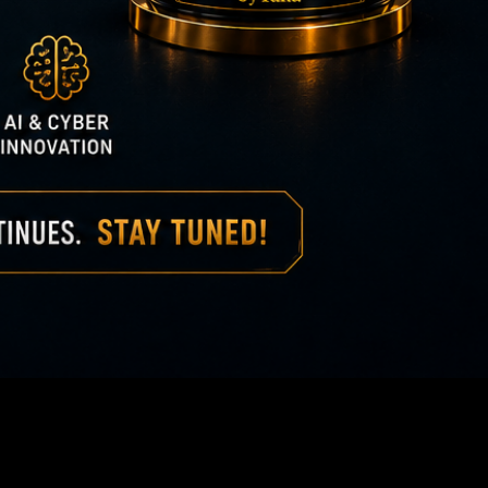
ionship