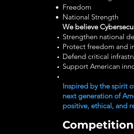
Freedom
National Strength
We believe Cybersecur
Strengthen national d
Protect freedom and in
Defend critical infrast
Support American inno
Inspired by the spirit
next generation of Am
positive, ethical, and
Competition