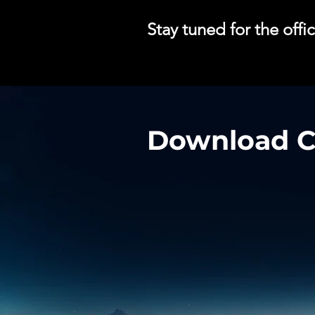
Stay tuned for the off
Download Cy