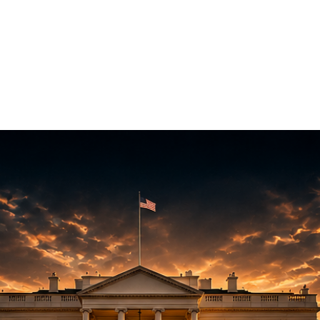
WCC
Hall of Fame
CyTaka Hack
CyTaka Cloud
Com
Cyber Kits